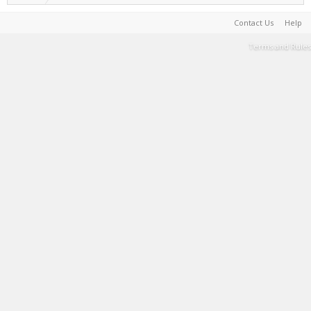
Contact Us
Help
Terms and Rules