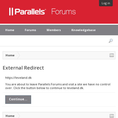
Log in
Home
Forums
Members
Knowledgebase
Home
External Redirect
https://leveland.dk
You are about to leave Parallels Forums and visit a site we have no control
over. Click the button below to continue to leveland.dk.
Continue...
Home