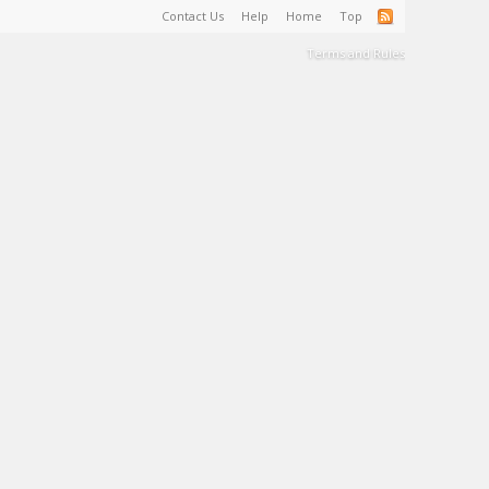
Contact Us
Help
Home
Top
Terms and Rules