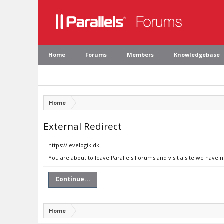
Home
Forums
Members
Knowledgebase
Home
External Redirect
https://levelogik.dk
You are about to leave Parallels Forums and visit a site we have n
Continue...
Home