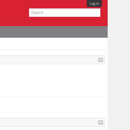
Log in