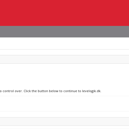
o control over. Click the button below to continue to levelogik.dk.