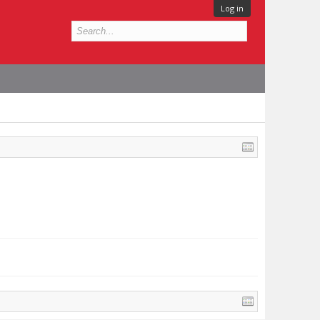
Log in