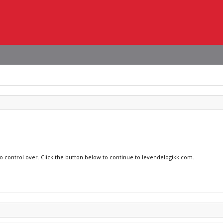
no control over. Click the button below to continue to levendelogikk.com.