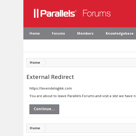
Home
Forums
Members
Knowledgebase
Home
External Redirect
https://levendelogikk.com
You are about to leave Parallels Forums and visit a site we have 
Continue...
Home