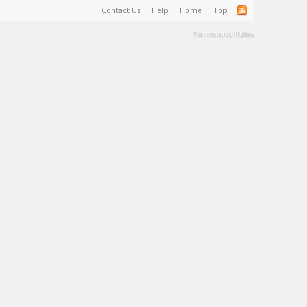
Contact Us
Help
Home
Top
Terms and Rules