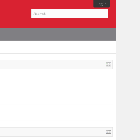
Log in