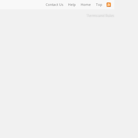
Contact Us
Help
Home
Top
Terms and Rules