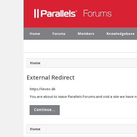
Home
Forums
Members
Knowledgebase
Home
External Redirect
https://leveo.dk
You are about to leave Parallels Forums and visit a site we have n
Continue...
Home