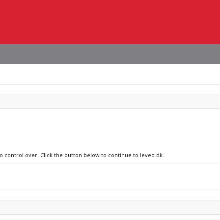
o control over. Click the button below to continue to leveo.dk.