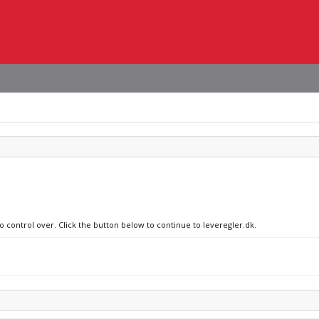
o control over. Click the button below to continue to leveregler.dk.