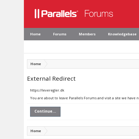
Home
Forums
Members
Knowledgebase
Home
External Redirect
https://leveregler.dk
You are about to leave Parallels Forums and visit a site we have n
Continue...
Home