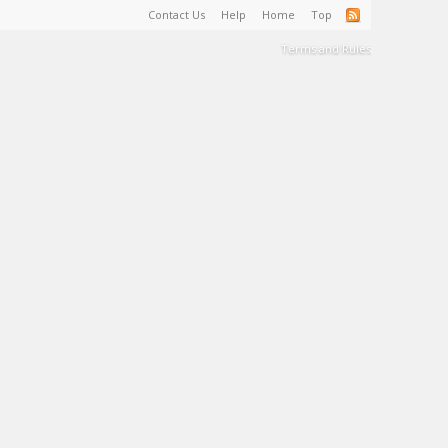
Contact Us
Help
Home
Top
Terms and Rules