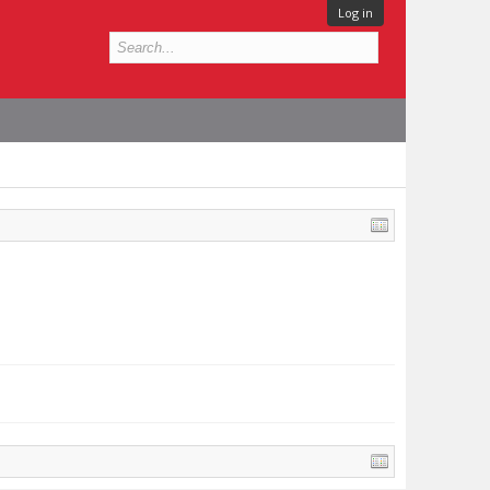
Log in