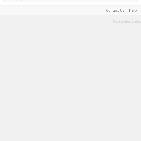
Contact Us
Help
Terms and Rules