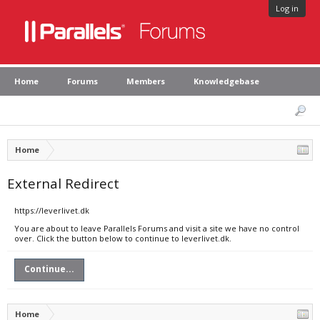
Log in
Home
Forums
Members
Knowledgebase
Home
External Redirect
https://leverlivet.dk
You are about to leave Parallels Forums and visit a site we have no control
over. Click the button below to continue to leverlivet.dk.
Continue...
Home