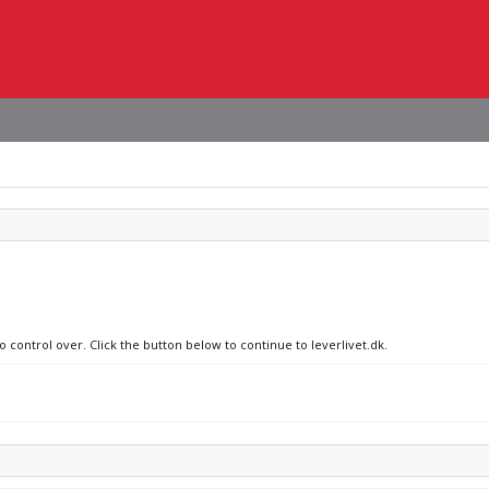
o control over. Click the button below to continue to leverlivet.dk.