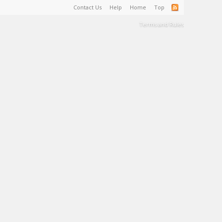
Contact Us
Help
Home
Top
Terms and Rules