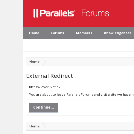
Home
Forums
Members
Knowledgebase
Home
External Redirect
https://leverlivet.dk
You are about to leave Parallels Forums and visit a site we have n
Continue...
Home