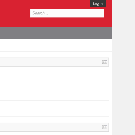
Log in