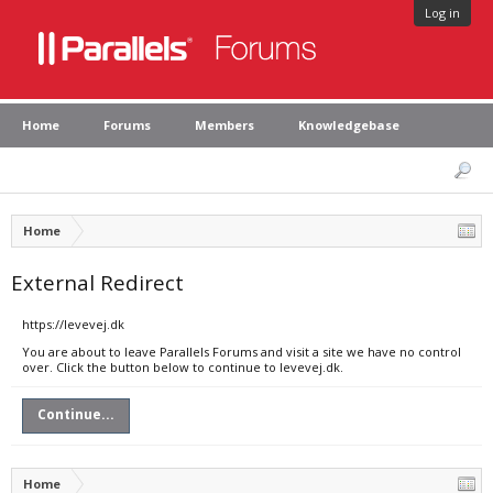
Log in
Home
Forums
Members
Knowledgebase
Home
External Redirect
https://levevej.dk
You are about to leave Parallels Forums and visit a site we have no control
over. Click the button below to continue to levevej.dk.
Continue...
Home