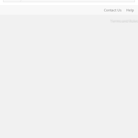
Contact Us
Help
Terms and Rules