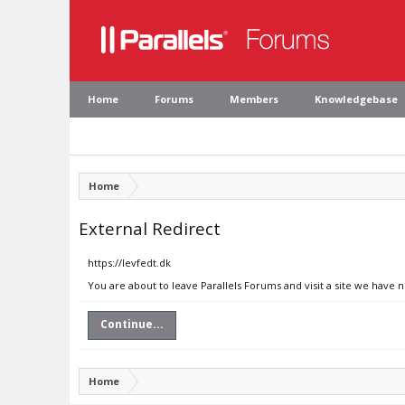
Home
Forums
Members
Knowledgebase
Home
External Redirect
https://levfedt.dk
You are about to leave Parallels Forums and visit a site we have n
Continue...
Home