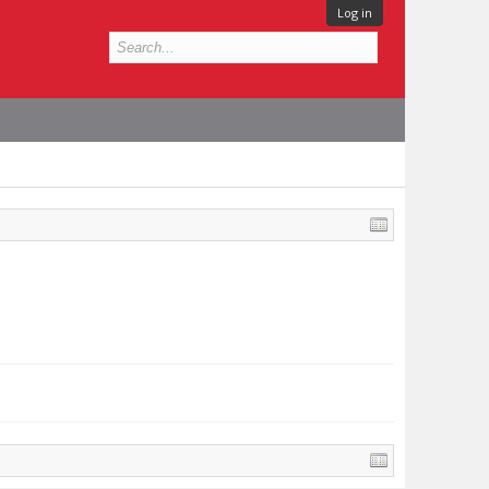
Log in