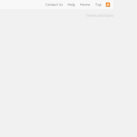
Contact Us
Help
Home
Top
Terms and Rules