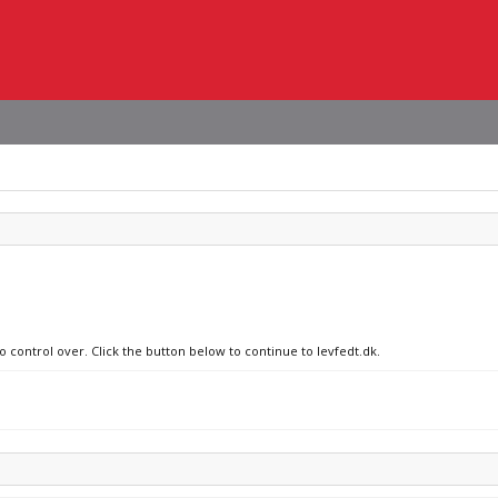
o control over. Click the button below to continue to levfedt.dk.