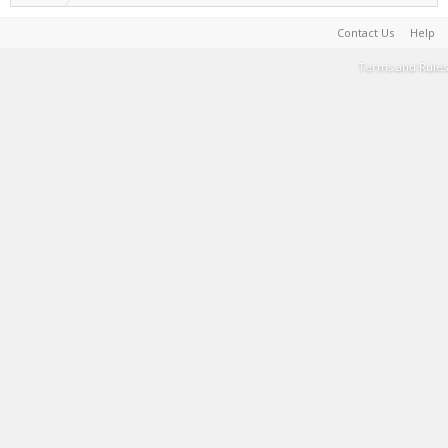
Contact Us
Help
Terms and Rules