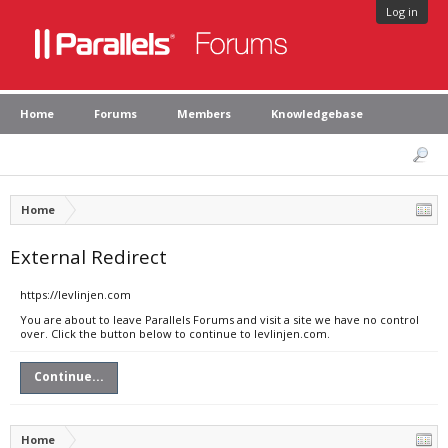
Log in
Home
Forums
Members
Knowledgebase
Home
External Redirect
https://levlinjen.com
You are about to leave Parallels Forums and visit a site we have no control
over. Click the button below to continue to levlinjen.com.
Continue...
Home