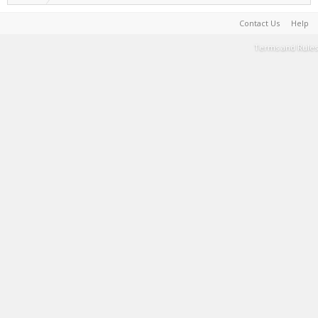
Contact Us
Help
Terms and Rules