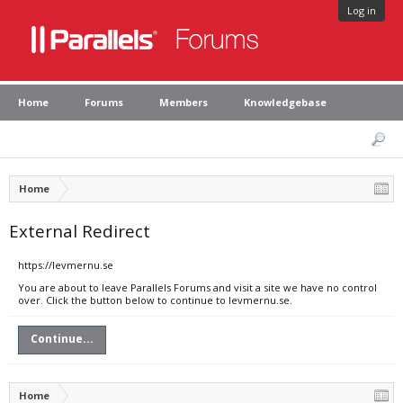
Log in
Home
Forums
Members
Knowledgebase
Home
External Redirect
https://levmernu.se
You are about to leave Parallels Forums and visit a site we have no control
over. Click the button below to continue to levmernu.se.
Continue...
Home