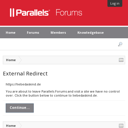
Log in
Home
Forums
Members
Knowledgebase
Home
External Redirect
https://liebedaskind.de
You are about to leave Parallels Forums and visit a site we have no control
over. Click the button below to continue to liebedaskind.de.
Continue...
Home