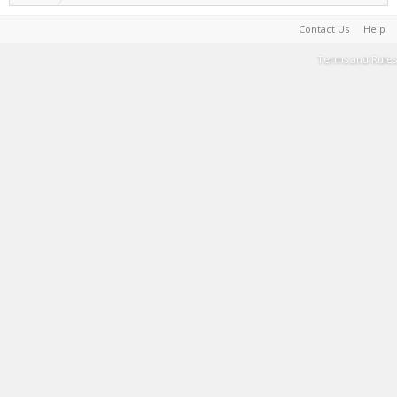
Contact Us
Help
Terms and Rules