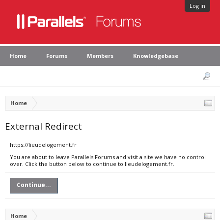
Log in
Home
Forums
Members
Knowledgebase
Home
External Redirect
https://lieudelogement.fr
You are about to leave Parallels Forums and visit a site we have no control
over. Click the button below to continue to lieudelogement.fr.
Continue...
Home