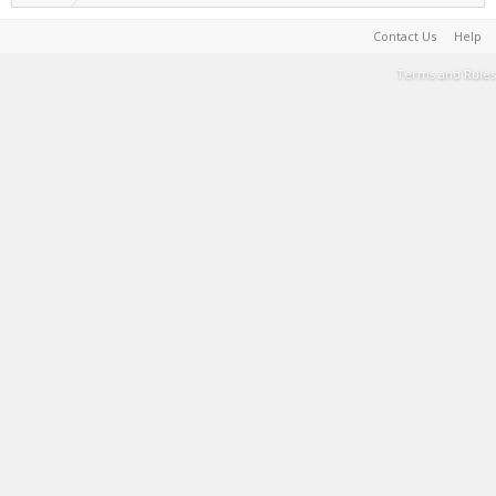
Contact Us
Help
Terms and Rules