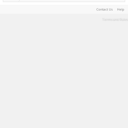
Contact Us
Help
Terms and Rules