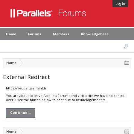
Log in
Home
Forums
Members
Knowledgebase
Home
External Redirect
https://lieudelogement.fr
You are about to leave Parallels Forums and visit a site we have no control
over. Click the button below to continue to lieudelogement.fr.
Continue...
Home