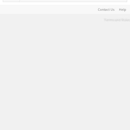
Contact Us
Help
Terms and Rules