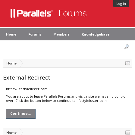
Log in
Home
Forums
Members
Knowledgebase
Home
External Redirect
https://lifestyleluster.com
You are about to leave Parallels Forums and visit a site we have no control
over. Click the button below to continue to lifestyleluster.com.
Continue...
Home