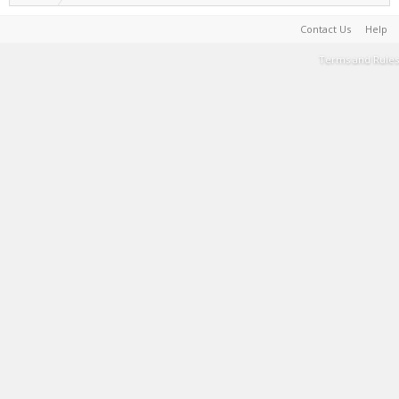
Contact Us
Help
Terms and Rules