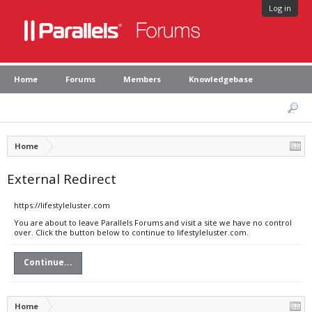
Log in
Home
Forums
Members
Knowledgebase
Home
External Redirect
https://lifestyleluster.com
You are about to leave Parallels Forums and visit a site we have no control
over. Click the button below to continue to lifestyleluster.com.
Continue...
Home