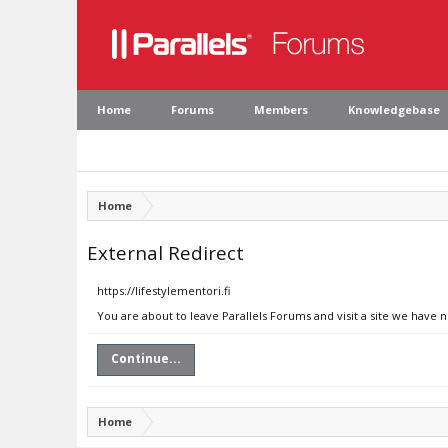
Home
Forums
Members
Knowledgebase
Home
External Redirect
https://lifestylementori.fi
You are about to leave Parallels Forums and visit a site we have n
Continue...
Home