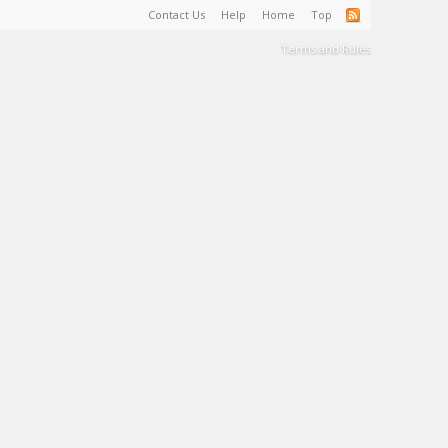
Contact Us
Help
Home
Top
Terms and Rules