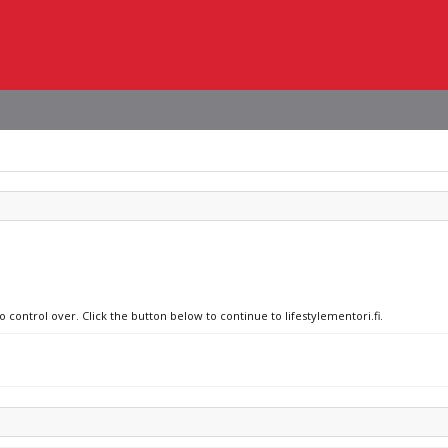
o control over. Click the button below to continue to lifestylementori.fi.