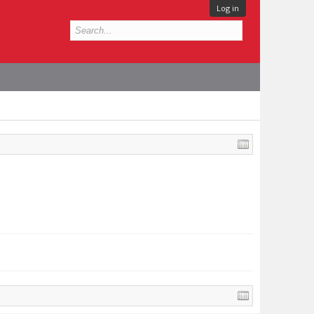
Log in