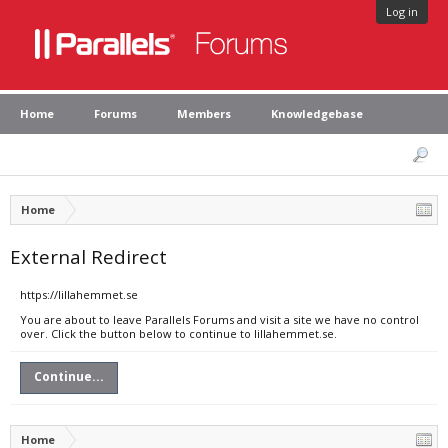
Log in
Home
Forums
Members
Knowledgebase
Home
External Redirect
https://lillahemmet.se
You are about to leave Parallels Forums and visit a site we have no control
over. Click the button below to continue to lillahemmet.se.
Continue...
Home