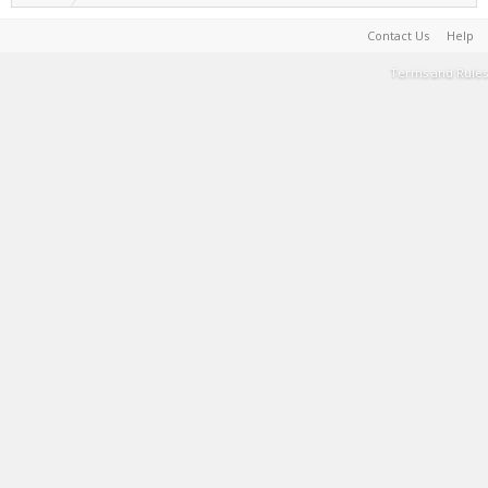
Contact Us
Help
Terms and Rules