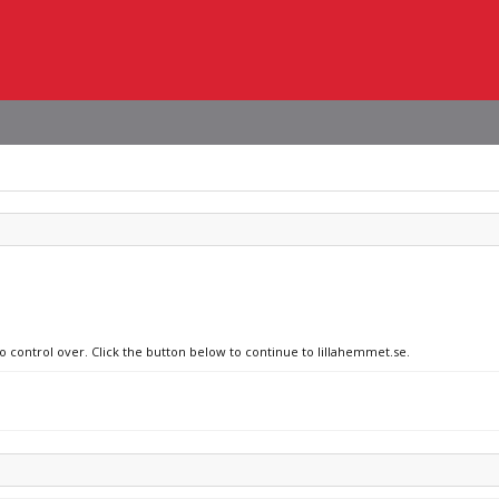
no control over. Click the button below to continue to lillahemmet.se.