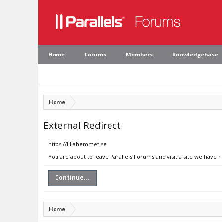
Home
Forums
Members
Knowledgebase
Home
External Redirect
https://lillahemmet.se
You are about to leave Parallels Forums and visit a site we have 
Continue...
Home