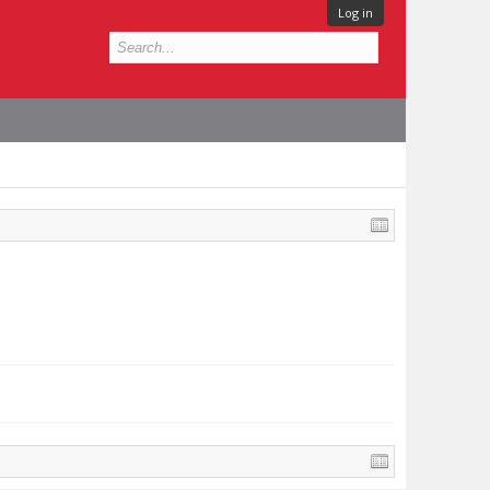
Log in