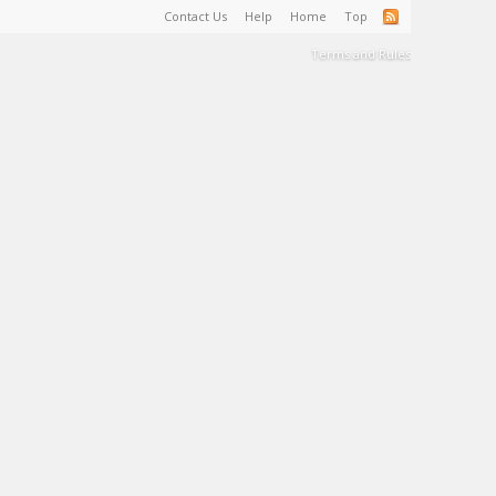
Contact Us
Help
Home
Top
Terms and Rules