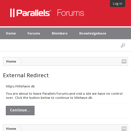
Log in
Home
Forums
Members
Knowledgebase
Home
External Redirect
https://lillehave.dk
You are about to leave Parallels Forums and visit a site we have no control
over. Click the button below to continue to lillehave.dk.
Continue...
Home