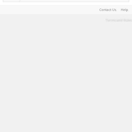
Contact Us
Help
Terms and Rules