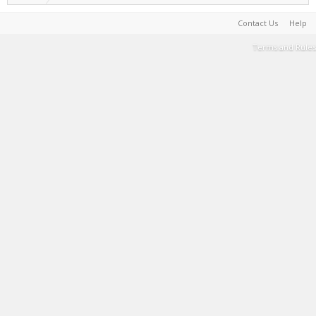
Contact Us
Help
Terms and Rules