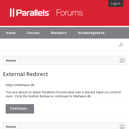
Log in
Home
Forums
Members
Knowledgebase
Home
External Redirect
https://lillehave.dk
You are about to leave Parallels Forums and visit a site we have no control
over. Click the button below to continue to lillehave.dk.
Continue...
Home