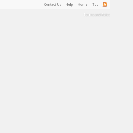
Contact Us
Help
Home
Top
Terms and Rules