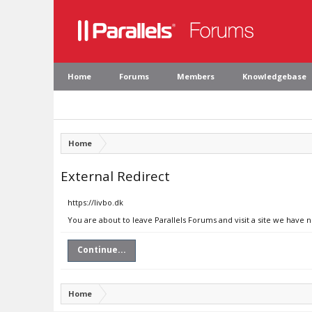
Home
Forums
Members
Knowledgebase
Home
External Redirect
https://livbo.dk
You are about to leave Parallels Forums and visit a site we have n
Continue...
Home