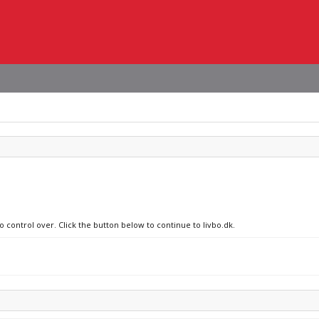
o control over. Click the button below to continue to livbo.dk.