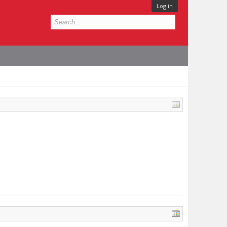
Log in