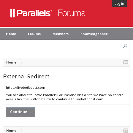
Log in
Home
Forums
Members
Knowledgebase
Home
External Redirect
https://livebetboost.com
You are about to leave Parallels Forums and visit a site we have no control
over. Click the button below to continue to livebetboost.com.
Continue...
Home