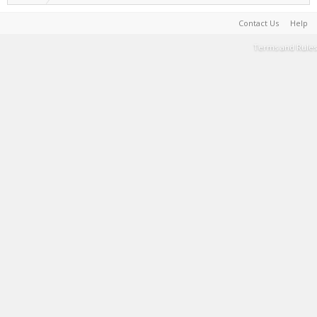
Contact Us
Help
Terms and Rules