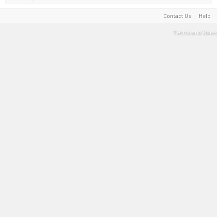
Contact Us
Help
Terms and Rules