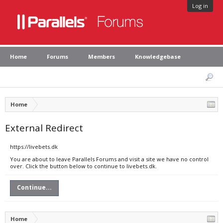
Log in
Home
Forums
Members
Knowledgebase
Home
External Redirect
https://livebets.dk
You are about to leave Parallels Forums and visit a site we have no control
over. Click the button below to continue to livebets.dk.
Continue...
Home