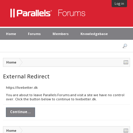
Log in
Home
Forums
Members
Knowledgebase
Home
External Redirect
https://livebetter.dk
You are about to leave Parallels Forums and visit a site we have no control
over. Click the button below to continue to livebetter.dk.
Continue...
Home