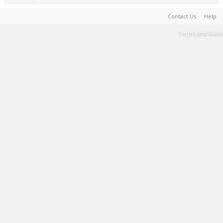
Contact Us
Help
Terms and Rules