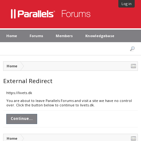
Log in
Home
Forums
Members
Knowledgebase
Home
External Redirect
https://livets.dk
You are about to leave Parallels Forums and visit a site we have no control
over. Click the button below to continue to livets.dk.
Continue...
Home