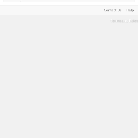
Contact Us
Help
Terms and Rules