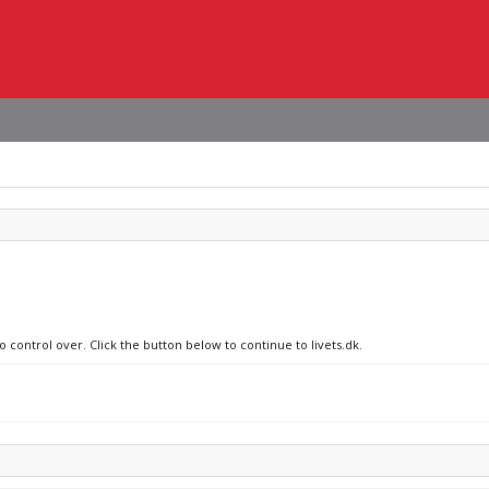
o control over. Click the button below to continue to livets.dk.