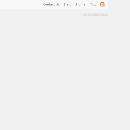
Contact Us
Help
Home
Top
Terms and Rules