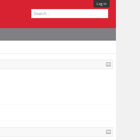
Log in