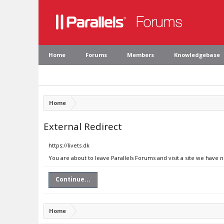
Home
Forums
Members
Knowledgebase
Home
External Redirect
https://livets.dk
You are about to leave Parallels Forums and visit a site we have n
Continue...
Home