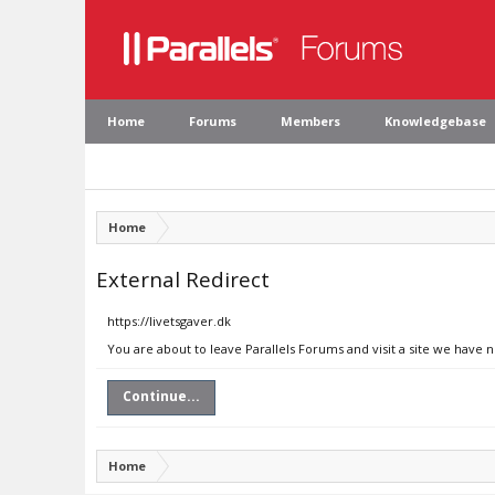
Home
Forums
Members
Knowledgebase
Home
External Redirect
https://livetsgaver.dk
You are about to leave Parallels Forums and visit a site we have n
Continue...
Home