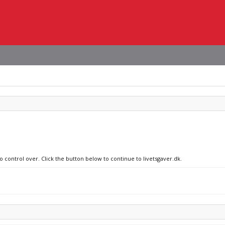
o control over. Click the button below to continue to livetsgaver.dk.