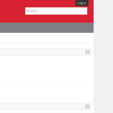
Log in