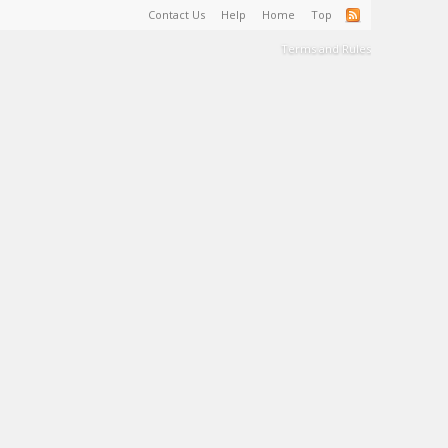
Contact Us
Help
Home
Top
Terms and Rules