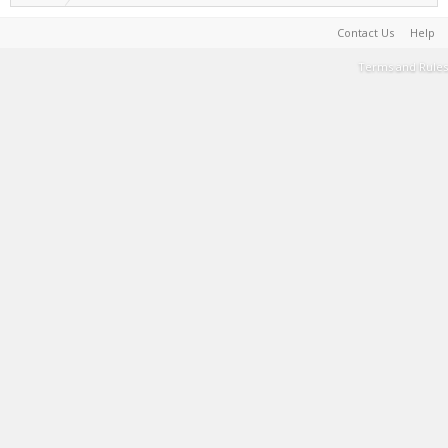
Contact Us
Help
Terms and Rules