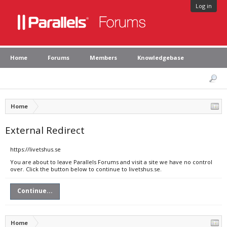
Log in
Home
Forums
Members
Knowledgebase
Home
External Redirect
https://livetshus.se
You are about to leave Parallels Forums and visit a site we have no control
over. Click the button below to continue to livetshus.se.
Continue...
Home