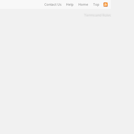
Contact Us
Help
Home
Top
Terms and Rules