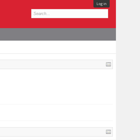
Log in