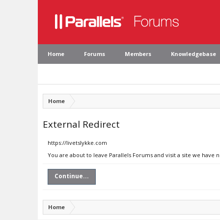
Home
Forums
Members
Knowledgebase
Home
External Redirect
https://livetslykke.com
You are about to leave Parallels Forums and visit a site we have n
Continue...
Home