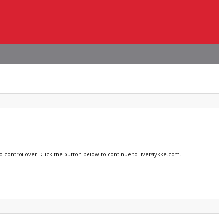
o control over. Click the button below to continue to livetslykke.com.