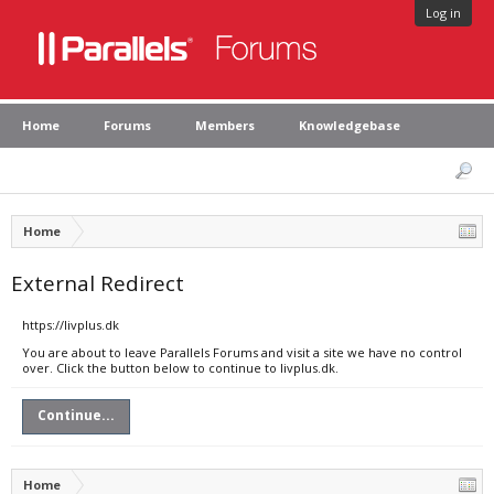
Log in
Home
Forums
Members
Knowledgebase
Home
External Redirect
https://livplus.dk
You are about to leave Parallels Forums and visit a site we have no control
over. Click the button below to continue to livplus.dk.
Continue...
Home