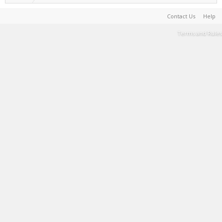
Contact Us
Help
Terms and Rules