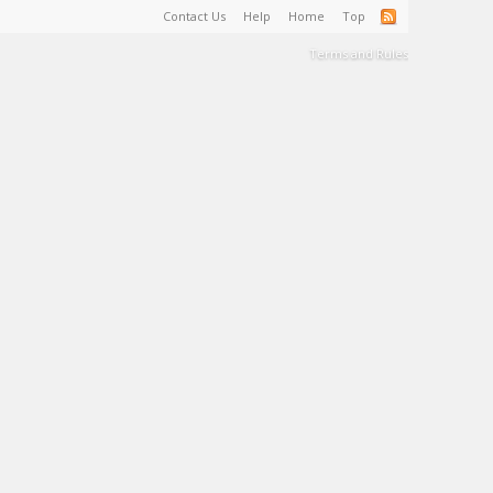
Contact Us
Help
Home
Top
Terms and Rules