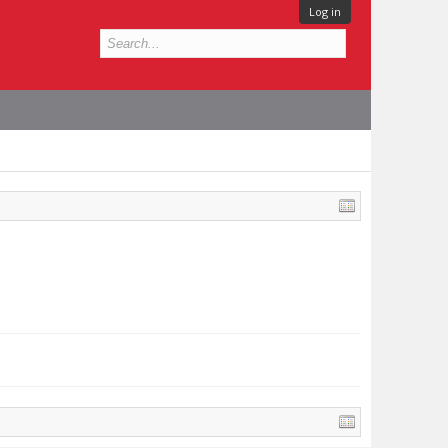
Log in