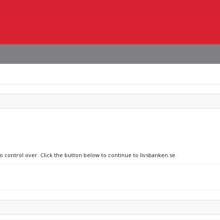
o control over. Click the button below to continue to livsbanken.se.