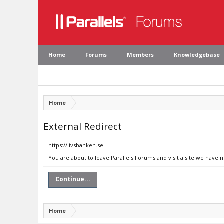
Home
Forums
Members
Knowledgebase
Home
External Redirect
https://livsbanken.se
You are about to leave Parallels Forums and visit a site we have n
Continue...
Home