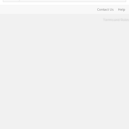
Contact Us
Help
Terms and Rules