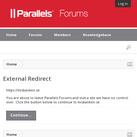
Log in
Home
Forums
Members
Knowledgebase
Home
External Redirect
https://livsbanken.se
You are about to leave Parallels Forums and visit a site we have no control
over. Click the button below to continue to livsbanken.se.
Continue...
Home