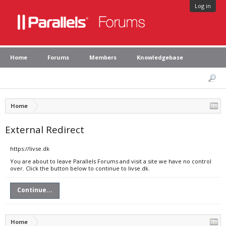
Log in
Home
Forums
Members
Knowledgebase
Home
External Redirect
https://livse.dk
You are about to leave Parallels Forums and visit a site we have no control
over. Click the button below to continue to livse.dk.
Continue...
Home