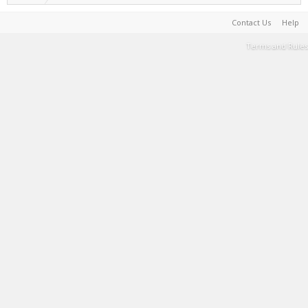
Contact Us
Help
Terms and Rules