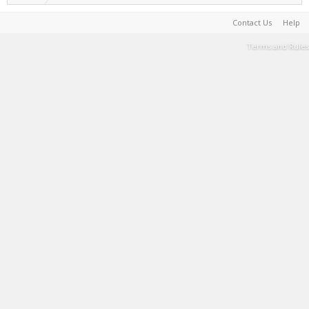
Contact Us
Help
Terms and Rules