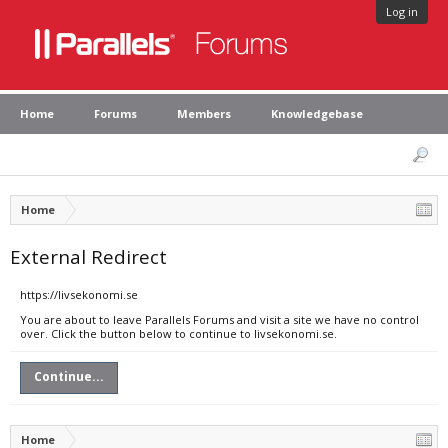
Log in
Home
Forums
Members
Knowledgebase
Home
External Redirect
https://livsekonomi.se
You are about to leave Parallels Forums and visit a site we have no control
over. Click the button below to continue to livsekonomi.se.
Continue...
Home