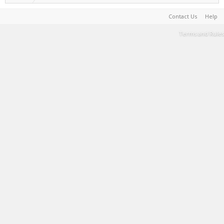
Contact Us
Help
Terms and Rules