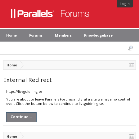
Log in
Home
Forums
Members
Knowledgebase
Home
External Redirect
https://livsguidning.se
You are about to leave Parallels Forums and visit a site we have no control
over. Click the button below to continue to livsguidning.se.
Continue...
Home