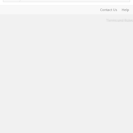
Contact Us
Help
Terms and Rules