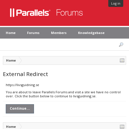
Log in
Home
Forums
Members
Knowledgebase
Home
External Redirect
https://livsguidning.se
You are about to leave Parallels Forums and visit a site we have no control
over. Click the button below to continue to livsguidning.se.
Continue...
Home