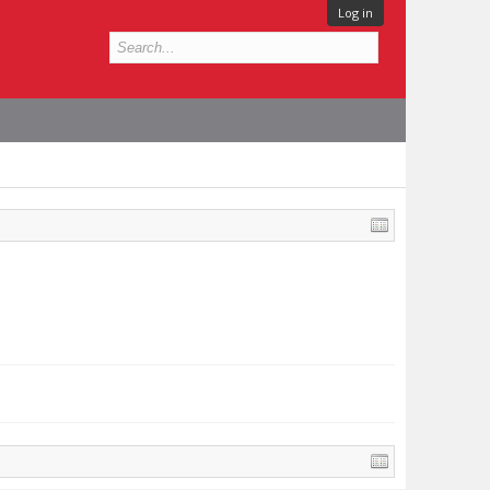
Log in