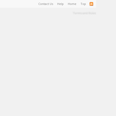
Contact Us
Help
Home
Top
Terms and Rules