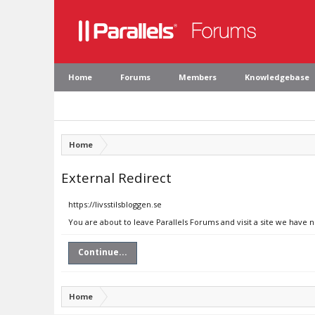
Home
Forums
Members
Knowledgebase
Home
External Redirect
https://livsstilsbloggen.se
You are about to leave Parallels Forums and visit a site we have n
Continue...
Home