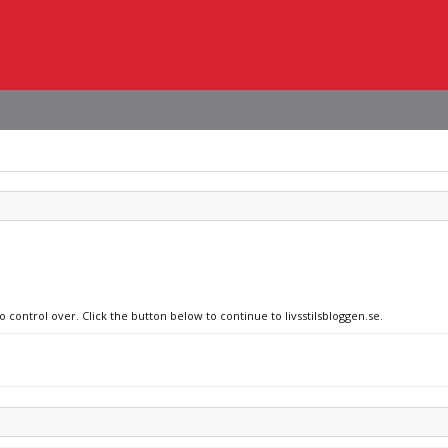
o control over. Click the button below to continue to livsstilsbloggen.se.