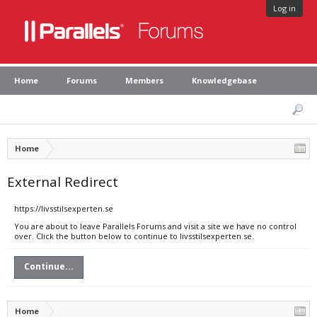
Log in
Home
Forums
Members
Knowledgebase
Home
External Redirect
https://livsstilsexperten.se
You are about to leave Parallels Forums and visit a site we have no control
over. Click the button below to continue to livsstilsexperten.se.
Continue...
Home