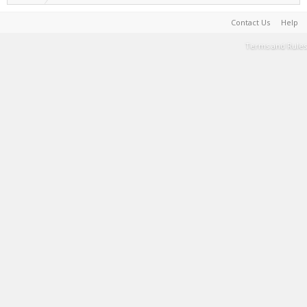
Contact Us
Help
Terms and Rules