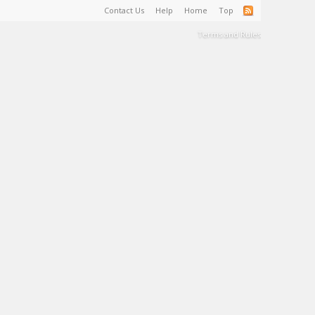
Contact Us
Help
Home
Top
Terms and Rules