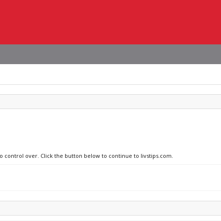
o control over. Click the button below to continue to livstips.com.