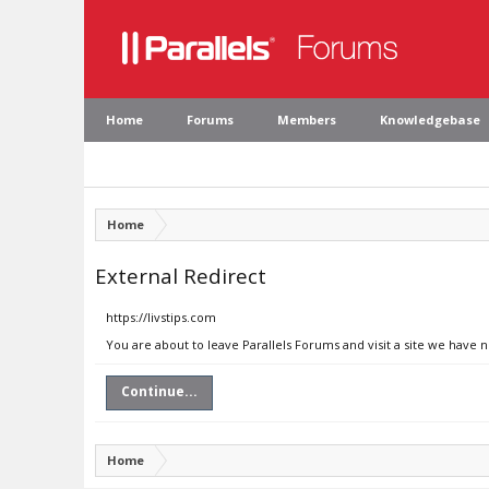
Home
Forums
Members
Knowledgebase
Home
External Redirect
https://livstips.com
You are about to leave Parallels Forums and visit a site we have n
Continue...
Home