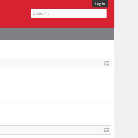
Log in