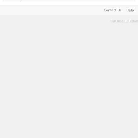
Contact Us
Help
Terms and Rules