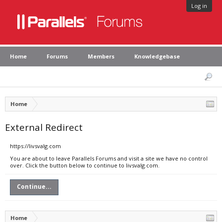
Log in
Home
Forums
Members
Knowledgebase
Home
External Redirect
https://livsvalg.com
You are about to leave Parallels Forums and visit a site we have no control
over. Click the button below to continue to livsvalg.com.
Continue...
Home