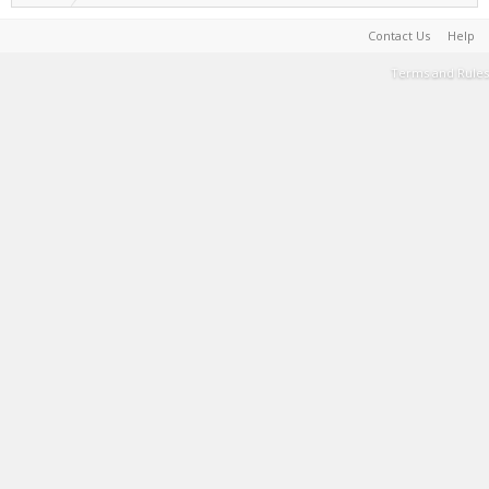
Contact Us
Help
Terms and Rules