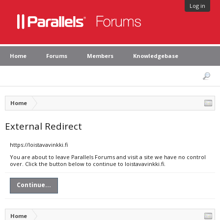
Log in
Home
Forums
Members
Knowledgebase
Home
External Redirect
https://loistavavinkki.fi
You are about to leave Parallels Forums and visit a site we have no control
over. Click the button below to continue to loistavavinkki.fi.
Continue...
Home