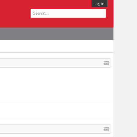
Log in