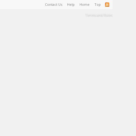
Contact Us
Help
Home
Top
Terms and Rules