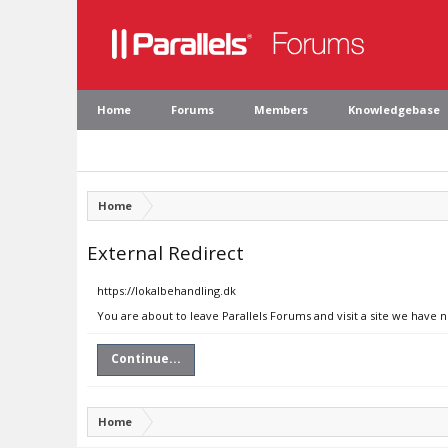
Home
Forums
Members
Knowledgebase
Home
External Redirect
https://lokalbehandling.dk
You are about to leave Parallels Forums and visit a site we have 
Continue...
Home