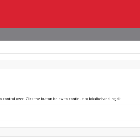
no control over. Click the button below to continue to lokalbehandling.dk.