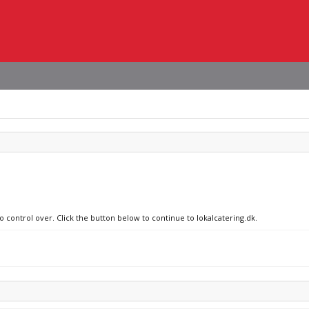
o control over. Click the button below to continue to lokalcatering.dk.