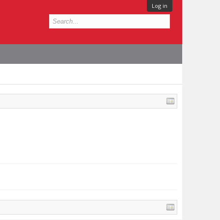
Log in