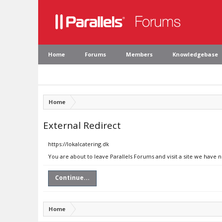
Home
Forums
Members
Knowledgebase
Home
External Redirect
https://lokalcatering.dk
You are about to leave Parallels Forums and visit a site we have n
Continue...
Home