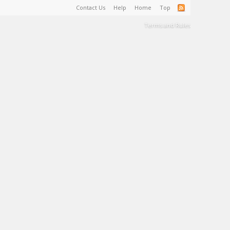
Contact Us
Help
Home
Top
Terms and Rules