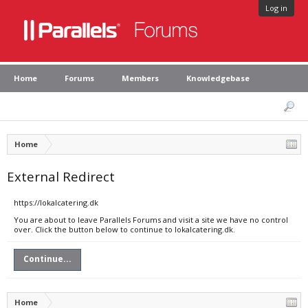
Log in
Home
Forums
Members
Knowledgebase
Home
External Redirect
https://lokalcatering.dk
You are about to leave Parallels Forums and visit a site we have no control
over. Click the button below to continue to lokalcatering.dk.
Continue...
Home