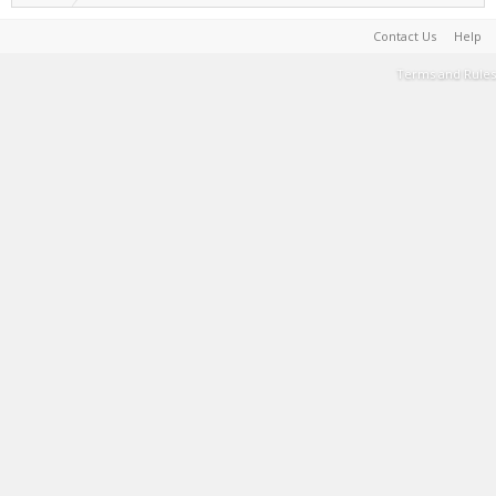
Contact Us
Help
Terms and Rules