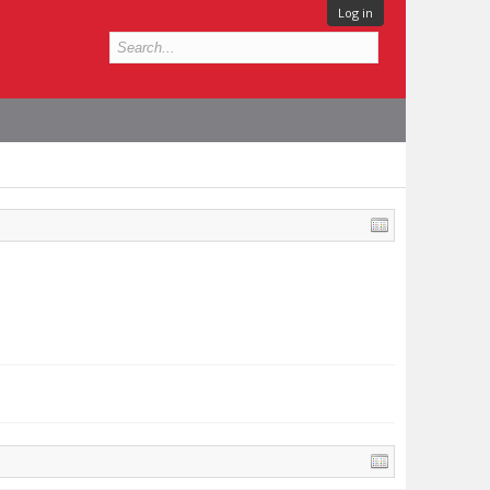
Log in