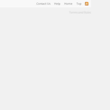
Contact Us
Help
Home
Top
Terms and Rules