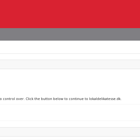
o control over. Click the button below to continue to lokaldelikatesse.dk.