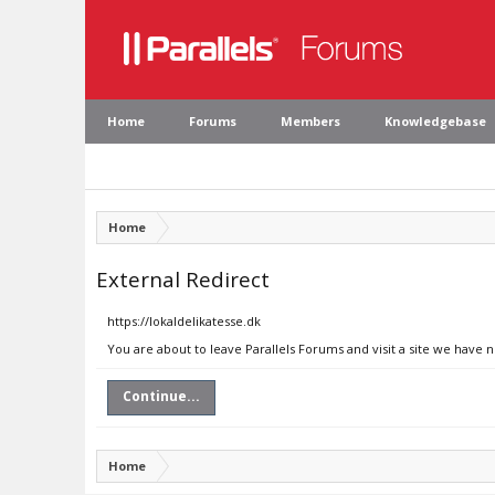
Home
Forums
Members
Knowledgebase
Home
External Redirect
https://lokaldelikatesse.dk
You are about to leave Parallels Forums and visit a site we have n
Continue...
Home