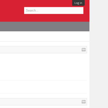
Log in