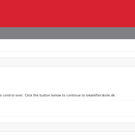
o control over. Click the button below to continue to lokalefterskole.dk.