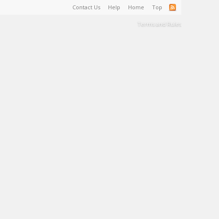
Contact Us
Help
Home
Top
Terms and Rules