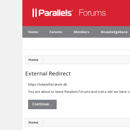
Home
Forums
Members
Knowledgebase
Home
External Redirect
https://lokalefterskole.dk
You are about to leave Parallels Forums and visit a site we have n
Continue...
Home