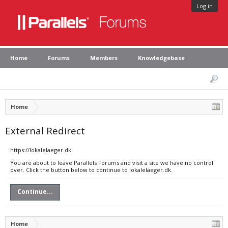
Log in
Home
Forums
Members
Knowledgebase
Home
External Redirect
https://lokalelaeger.dk
You are about to leave Parallels Forums and visit a site we have no control
over. Click the button below to continue to lokalelaeger.dk.
Continue...
Home