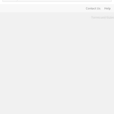
Contact Us
Help
Terms and Rules