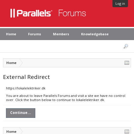
Log in
Home
Forums
Members
Knowledgebase
Home
External Redirect
https://lokalelektriker.dk
You are about to leave Parallels Forums and visit a site we have no control
over. Click the button below to continue to lokalelektriker.dk.
Continue...
Home