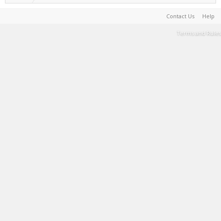
Contact Us
Help
Terms and Rules