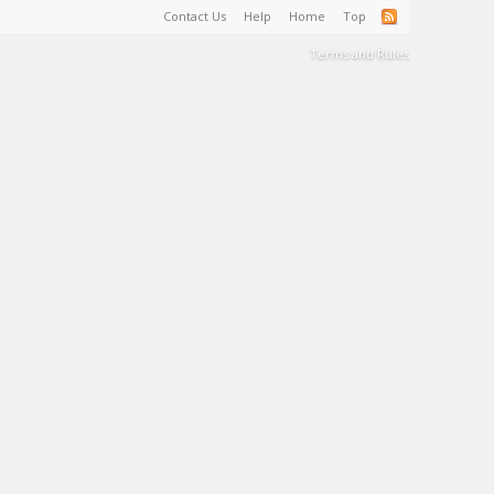
Contact Us
Help
Home
Top
Terms and Rules