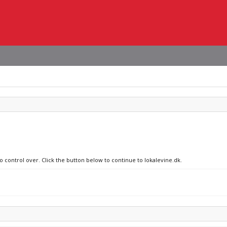
o control over. Click the button below to continue to lokalevine.dk.