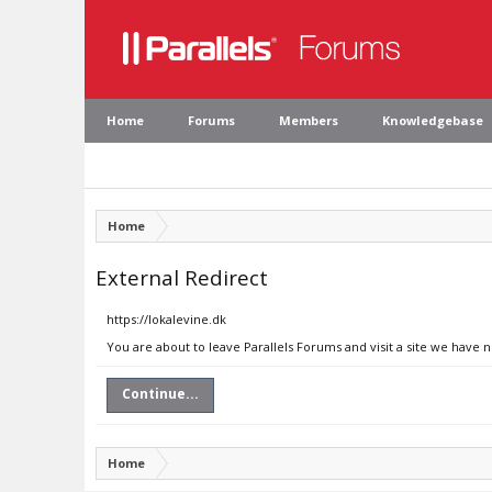
Home
Forums
Members
Knowledgebase
Home
External Redirect
https://lokalevine.dk
You are about to leave Parallels Forums and visit a site we have n
Continue...
Home