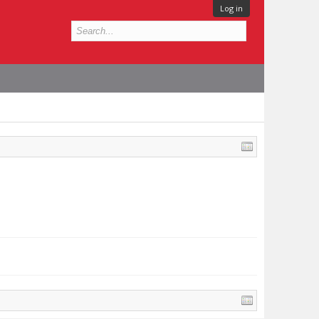
Log in